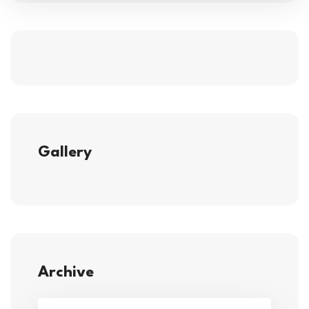
Gallery
Archive