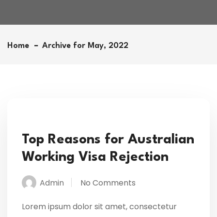
Home
Archive for May, 2022
Top Reasons for Australian
Working Visa Rejection
Admin
No Comments
Lorem ipsum dolor sit amet, consectetur