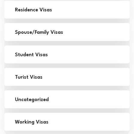
Residence Visas
Spouse/Family Visas
Student Visas
Turist Visas
Uncategorized
Working Visas