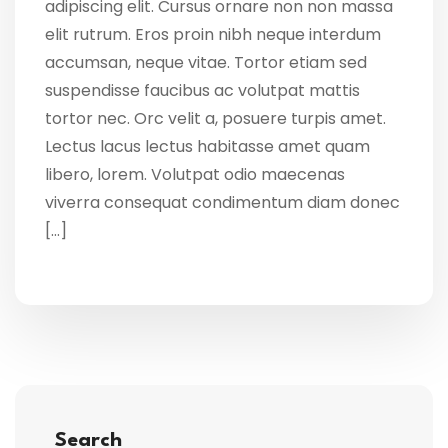
adipiscing elit. Cursus ornare non non massa
elit rutrum. Eros proin nibh neque interdum
accumsan, neque vitae. Tortor etiam sed
suspendisse faucibus ac volutpat mattis
tortor nec. Orc velit a, posuere turpis amet.
Lectus lacus lectus habitasse amet quam
libero, lorem. Volutpat odio maecenas
viverra consequat condimentum diam donec
[…]
Search