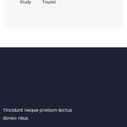
Study
Tourist
Tincidunt neque pretium lectus
donec risus.