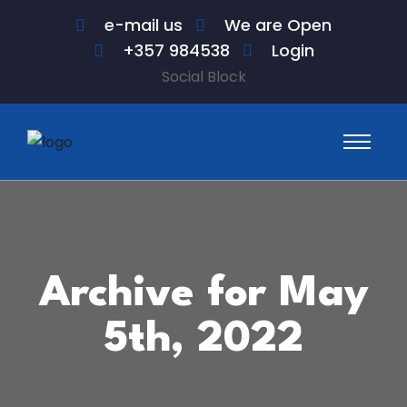
e-mail us
We are Open
+357 984538
Login
Social Block
Archive for May
5th, 2022