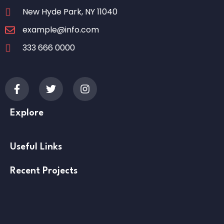
New Hyde Park, NY 11040
example@info.com
333 666 0000
Explore
Useful Links
Recent Projects