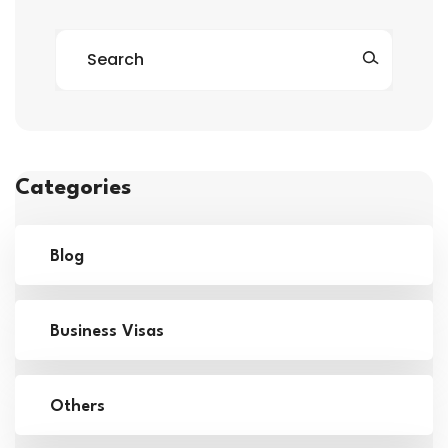
Categories
Blog
Business Visas
Others