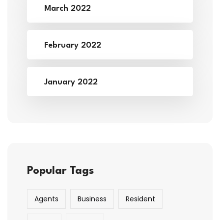
March 2022
February 2022
January 2022
Popular Tags
Agents
Business
Resident