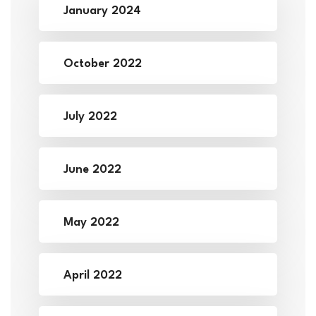
January 2024
October 2022
July 2022
June 2022
May 2022
April 2022