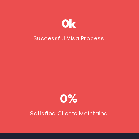
0
k
Successful Visa Process
0
%
Satisfied Clients Maintains