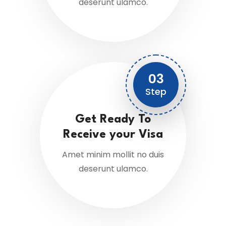
deserunt ulamco.
03
Step
Get Ready To
Receive your Visa
Amet minim mollit no duis
deserunt ulamco.