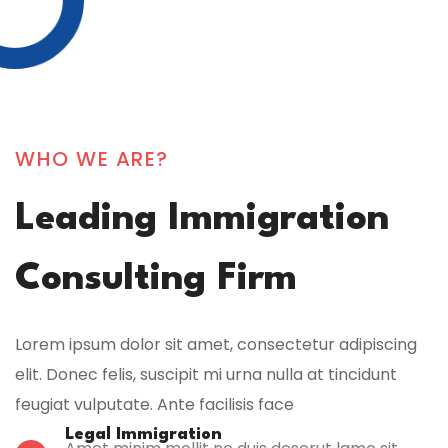
WHO WE ARE?
Leading Immigration
Consulting Firm
Lorem ipsum dolor sit amet, consectetur adipiscing
elit. Donec felis, suscipit mi urna nulla at tincidunt
feugiat vulputate. Ante facilisis face
Legal Immigration