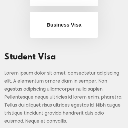
Business Visa
Student Visa
Lorem ipsum dolor sit amet, consectetur adipiscing
elit. A elementum ornare diam in semper. Non
egestas adipiscing ullamcorper nulla sapien.
Pellentesque neque ultricies id lorem enim, pharetra.
Tellus dui aliquet risus ultrices egestas id. Nibh augue
tristique tincidunt gravida hendrerit duis odio
euismod. Neque et convallis.