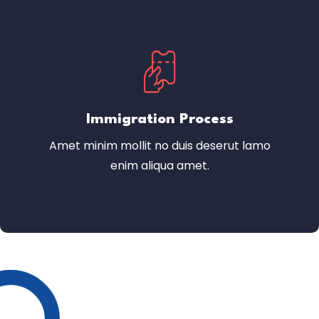
Immigration Process
Amet minim mollit no duis deserut lamo
enim aliqua amet.