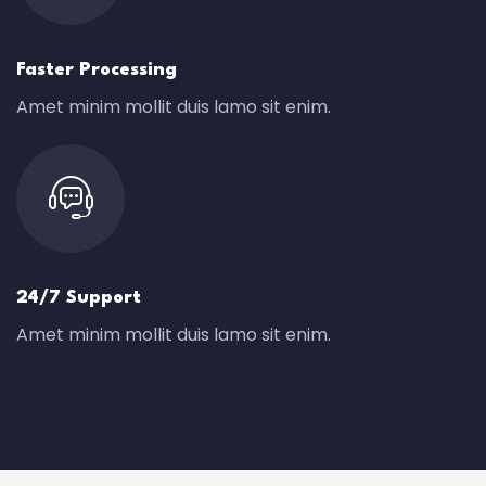
Faster Processing
Amet minim mollit duis lamo sit enim.
24/7 Support
Amet minim mollit duis lamo sit enim.