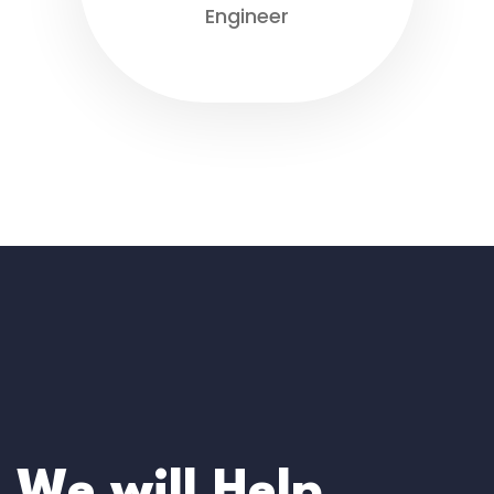
Engineer
We will Help