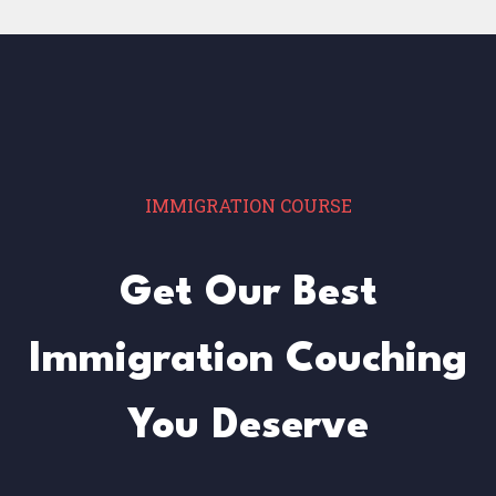
IMMIGRATION COURSE
Get Our Best
Immigration Couching
You Deserve