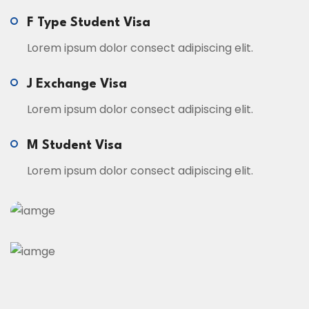
F Type Student Visa
Lorem ipsum dolor consect adipiscing elit.
J Exchange Visa
Lorem ipsum dolor consect adipiscing elit.
M Student Visa
Lorem ipsum dolor consect adipiscing elit.