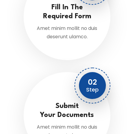
Fill In The
Required Form
Amet minim mollit no duis
deserunt ulamco.
02
Step
Submit
Your Documents
Amet minim mollit no duis