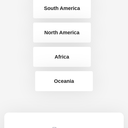
South America
North America
Africa
Oceania