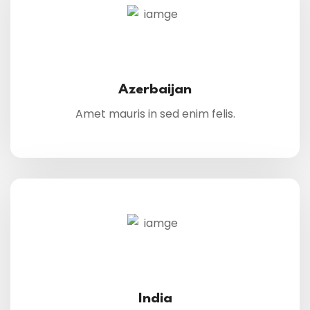
Azerbaijan
Amet mauris in sed enim felis.
India