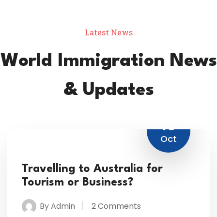
Latest News
World Immigration News
& Updates
16
Oct
Travelling to Australia for
Tourism or Business?
By Admin
2 Comments