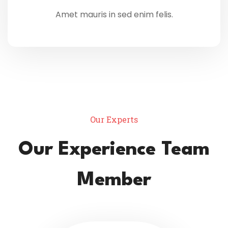
Amet mauris in sed enim felis.
Our Experts
Our Experience Team
Member