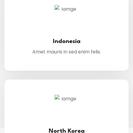
Indonesia
Amet mauris in sed enim felis.
North Korea