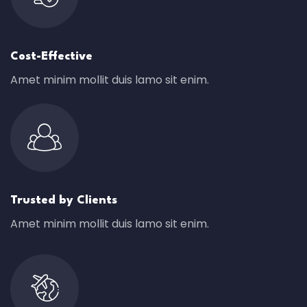
Cost-Effective
Amet minim mollit duis lamo sit enim.
Trusted by Clients
Amet minim mollit duis lamo sit enim.