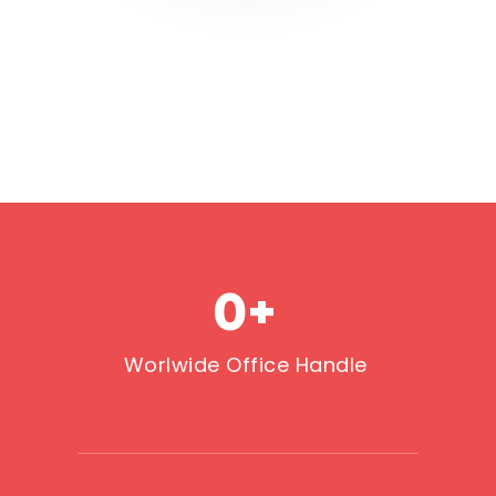
0
+
Worlwide Office Handle