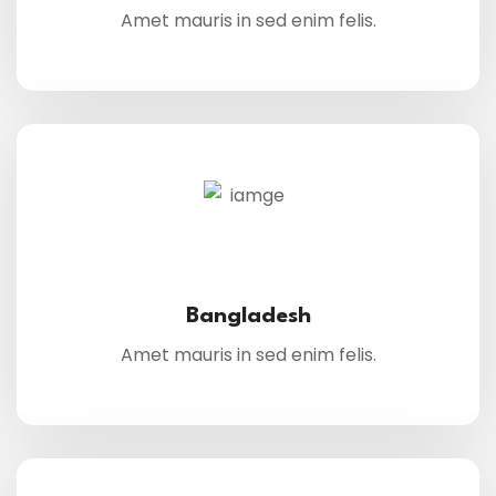
Amet mauris in sed enim felis.
Bangladesh
Amet mauris in sed enim felis.