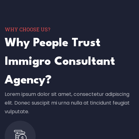
WHY CHOOSE US?
Why People Trust
Immigro Consultant
Agency?
Lorem ipsum dolor sit amet, consectetur adipiscing
elit. Donec suscipit mi urna nulla at tincidunt feugiat
vulputate.