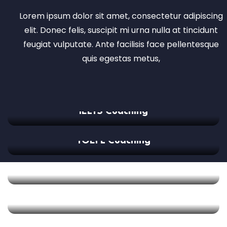
Lorem ipsum dolor sit amet, consectetur adipiscing
elit. Donec felis, suscipit mi urna nulla at tincidunt
feugiat vulputate. Ante facilisis face pellentesque
quis egestas metus,
IELTS Coaching
TOEFL Coaching
GMAT Coaching
SAT Coaching