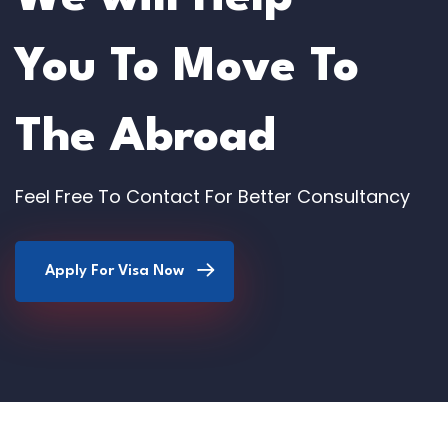
You To Move To
The Abroad
Feel Free To Contact For Better Consultancy
Apply For Visa Now