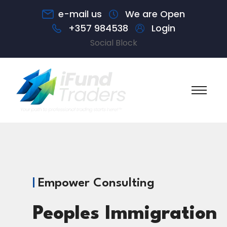
e-mail us
We are Open
+357 984538
Login
Social Block
Empower Consulting
Peoples Immigration