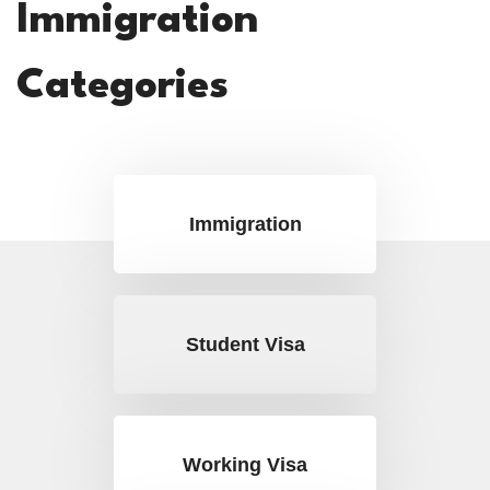
Immigration
Categories
Immigration
Student Visa
Working Visa