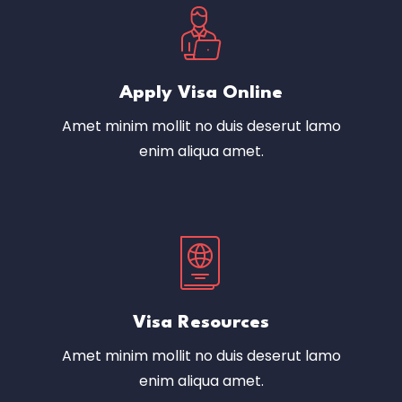
Apply Visa Online
Amet minim mollit no duis deserut lamo
enim aliqua amet.
Visa Resources
Amet minim mollit no duis deserut lamo
enim aliqua amet.