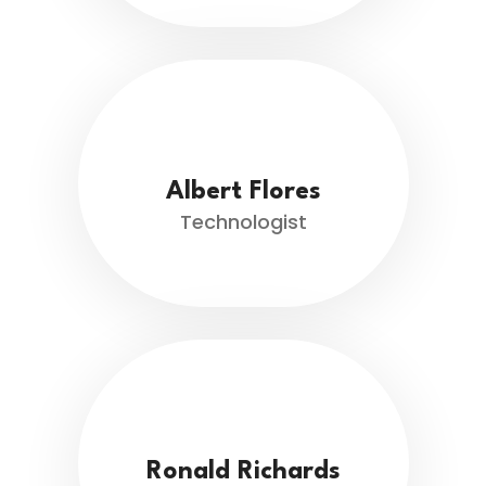
Albert Flores
Technologist
Ronald Richards