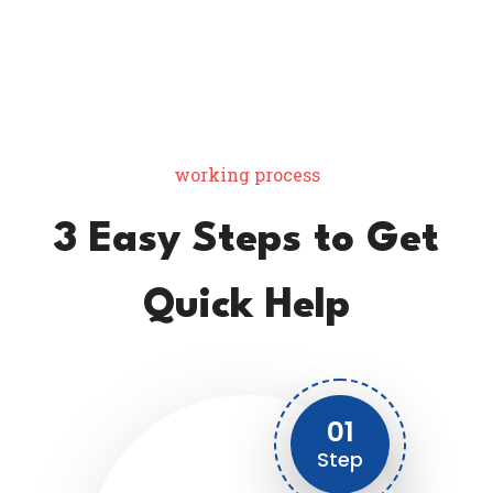
working process
3 Easy Steps to Get
Quick Help
01
Step