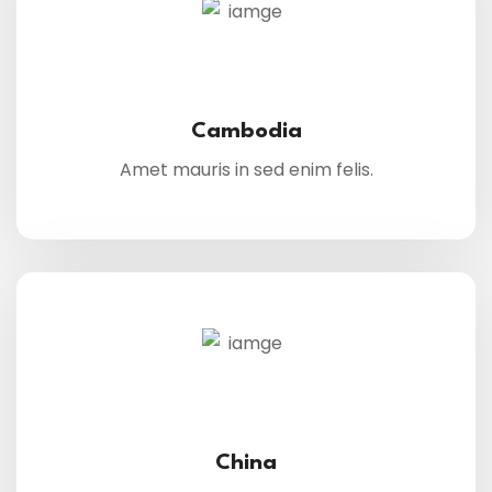
Cambodia
Amet mauris in sed enim felis.
China