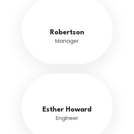
Robertson
Manager
Esther Howard
Engineer