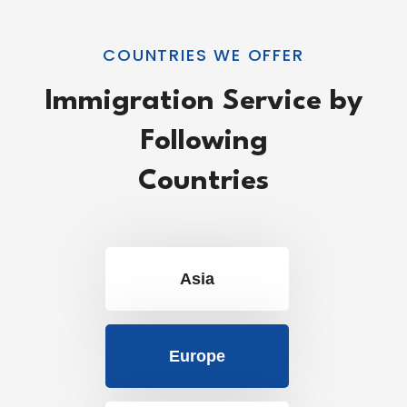
COUNTRIES WE OFFER
Immigration Service by
Following
Countries
Asia
Europe