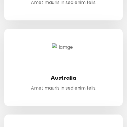
Amet mauris in sed enim felis.
Australia
Amet mauris in sed enim felis.