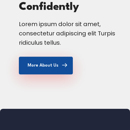
Confidently
Lorem ipsum dolor sit amet,
consectetur adipiscing elit Turpis
ridiculus tellus.
More About Us