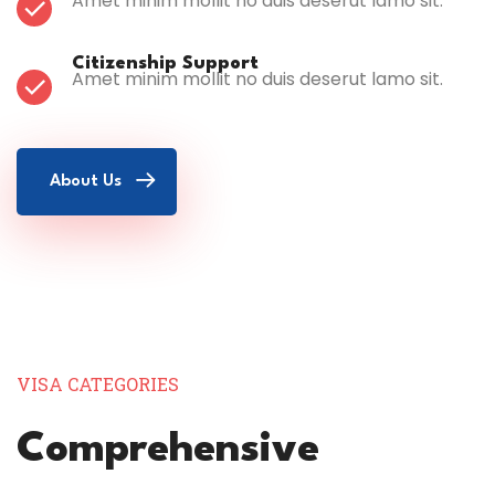
Amet minim mollit no duis deserut lamo sit.
Citizenship Support
Amet minim mollit no duis deserut lamo sit.
About Us
VISA CATEGORIES
Comprehensive